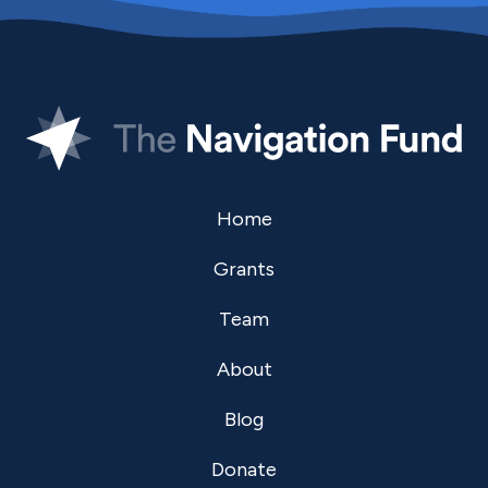
Home
Grants
Team
About
Blog
Donate