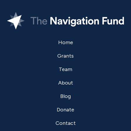
Home
Grants
Team
About
Blog
Donate
Contact